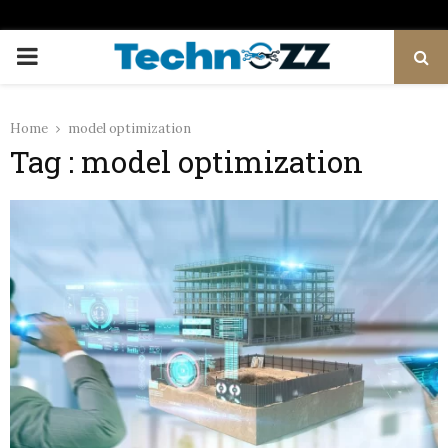
PRIMARY
MENU
Home
model optimization
Tag : model optimization