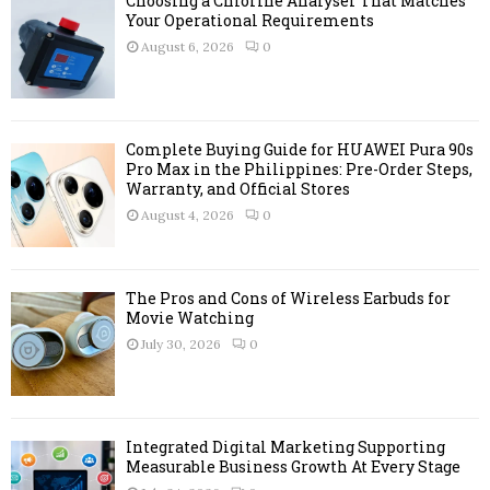
Choosing a Chlorine Analyser That Matches
o
Your Operational Requirements
r
R
August 6, 2026
0
:
C
H
Complete Buying Guide for HUAWEI Pura 90s
Pro Max in the Philippines: Pre-Order Steps,
Warranty, and Official Stores
August 4, 2026
0
The Pros and Cons of Wireless Earbuds for
Movie Watching
July 30, 2026
0
Integrated Digital Marketing Supporting
Measurable Business Growth At Every Stage