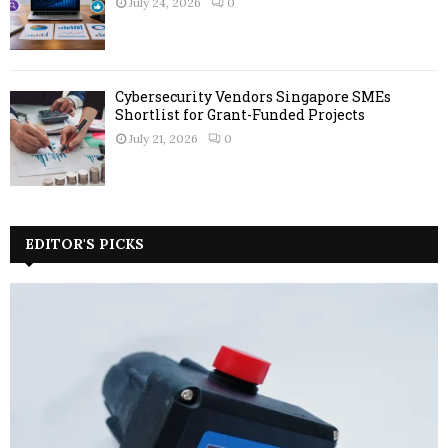
July 24, 2026
0
Cybersecurity Vendors Singapore SMEs
Shortlist for Grant-Funded Projects
July 21, 2026
0
EDITOR'S PICKS