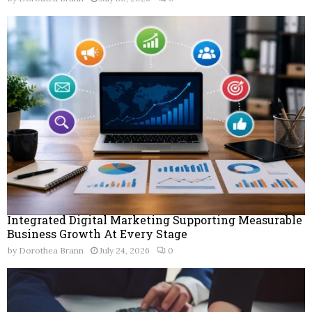
Integrated Digital Marketing Supporting Measurable
Business Growth At Every Stage
by
Dorothea Brann
July 24, 2026
0