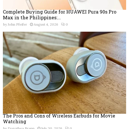
Complete Buying Guide for HUAWEI Pura 90s Pro
Max in the Philippines:...
by
John Pfeifer
August 4, 2026
0
The Pros and Cons of Wireless Earbuds for Movie
Watching
by
Dorothea Brann
July 30, 2026
0