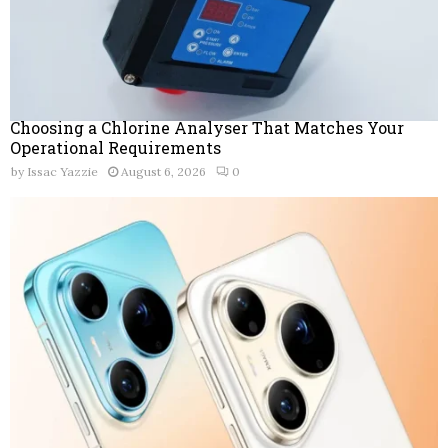
Choosing a Chlorine Analyser That Matches Your
Operational Requirements
by
Issac Yazzie
August 6, 2026
0