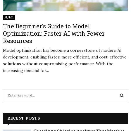
AI/ML
The Beginner’s Guide to Model
Optimization: Faster AI with Fewer
Resources
Model optimization has become a cornerstone of modern AI
development, enabling faster, more efficient, and cost-effective
solutions without compromising performance. With the
increasing demand for...
S
e
a
S
r
c
RECENT POSTS
E
h
f
A