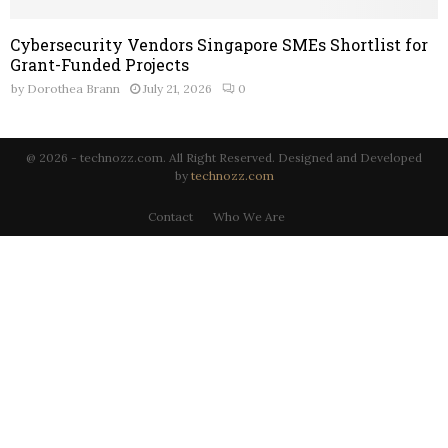
Cybersecurity Vendors Singapore SMEs Shortlist for
Grant-Funded Projects
by
Dorothea Brann
July 21, 2026
0
@ 2026 - technozz.com. All Right Reserved. Designed and Developed
by
technozz.com
Contact
Who We Are