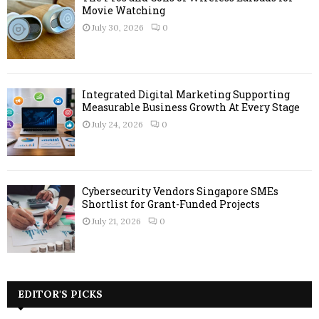
Movie Watching
July 30, 2026
0
Integrated Digital Marketing Supporting
Measurable Business Growth At Every Stage
July 24, 2026
0
Cybersecurity Vendors Singapore SMEs
Shortlist for Grant-Funded Projects
July 21, 2026
0
EDITOR'S PICKS