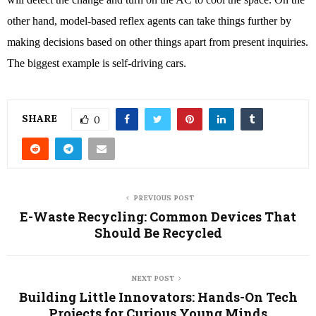
other hand, model-based reflex agents can take things further by 
making decisions based on other things apart from present inquiries. 
The biggest example is self-driving cars. 
SHARE
0
PREVIOUS POST
E-Waste Recycling: Common Devices That
Should Be Recycled
NEXT POST
Building Little Innovators: Hands-On Tech
Projects for Curious Young Minds