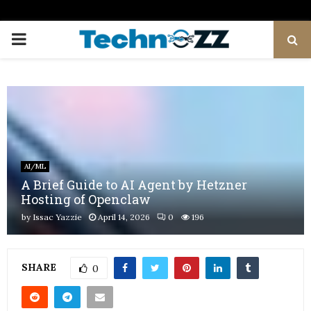
PRIMARY
MENU
AI/ML
A Brief Guide to AI Agent by Hetzner
Hosting of Openclaw
by
Issac Yazzie
April 14, 2026
0
196
SHARE
0