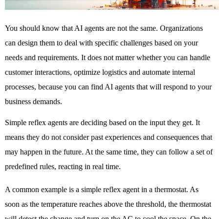
You should know that AI agents are not the same. Organizations 
can design them to deal with specific challenges based on your 
needs and requirements. It does not matter whether you can handle 
customer interactions, optimize logistics and automate internal 
processes, because you can find AI agents that will respond to your 
business demands. 
Simple reflex agents are deciding based on the input they get. It 
means they do not consider past experiences and consequences that 
may happen in the future. At the same time, they can follow a set of 
predefined rules, reacting in real time. 
A common example is a simple reflex agent in a thermostat. As 
soon as the temperature reaches above the threshold, the thermostat 
will detect the change and turn on the AC to cool the space. On the 