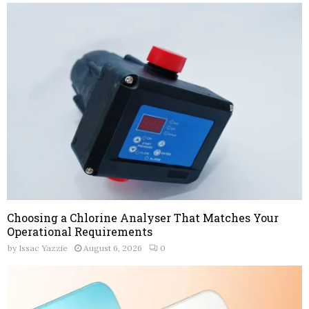
Choosing a Chlorine Analyser That Matches Your
Operational Requirements
by
Issac Yazzie
August 6, 2026
0