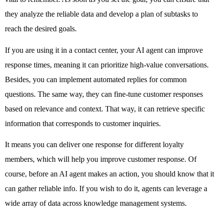
they analyze the reliable data and develop a plan of subtasks to 
reach the desired goals. 
If you are using it in a contact center, your AI agent can improve 
response times, meaning it can prioritize high-value conversations. 
Besides, you can implement automated replies for common 
questions. The same way, they can fine-tune customer responses 
based on relevance and context. That way, it can retrieve specific 
information that corresponds to customer inquiries. 
It means you can deliver one response for different loyalty 
members, which will help you improve customer response. Of 
course, before an AI agent makes an action, you should know that it 
can gather reliable info. If you wish to do it, agents can leverage a 
wide array of data across knowledge management systems. 