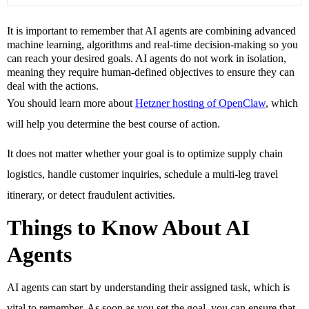
It is important to remember that AI agents are combining advanced
machine learning, algorithms and real-time decision-making so you
can reach your desired goals. AI agents do not work in isolation,
meaning they require human-defined objectives to ensure they can
deal with the actions.
You should learn more about 
Hetzner hosting of OpenClaw
, which 
will help you determine the best course of action. 
It does not matter whether your goal is to optimize supply chain 
logistics, handle customer inquiries, schedule a multi-leg travel 
itinerary, or detect fraudulent activities. 
Things to Know About AI 
Agents
AI agents can start by understanding their assigned task, which is 
vital to remember. As soon as you set the goal, you can ensure that 