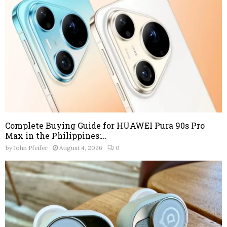
Complete Buying Guide for HUAWEI Pura 90s Pro
Max in the Philippines:...
by
John Pfeifer
August 4, 2026
0