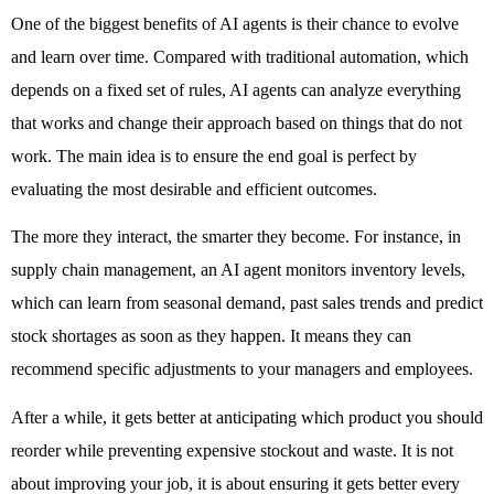
One of the biggest benefits of AI agents is their chance to evolve 
and learn over time. Compared with traditional automation, which 
depends on a fixed set of rules, AI agents can analyze everything 
that works and change their approach based on things that do not 
work. The main idea is to ensure the end goal is perfect by 
evaluating the most desirable and efficient outcomes. 
The more they interact, the smarter they become. For instance, in 
supply chain management, an AI agent monitors inventory levels, 
which can learn from seasonal demand, past sales trends and predict 
stock shortages as soon as they happen. It means they can 
recommend specific adjustments to your managers and employees. 
After a while, it gets better at anticipating which product you should 
reorder while preventing expensive stockout and waste. It is not 
about improving your job, it is about ensuring it gets better every 