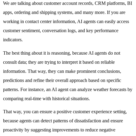
We are talking about customer account records, CRM platforms, BI 
apps, ordering and shipping systems, and many more. If you are 
working in contact center information, AI agents can easily access 
customer sentiment, conversation logs, and key performance 
indicators. 
The best thing about it is reasoning, because AI agents do not 
consult data; they are trying to interpret it based on reliable 
information. That way, they can make prominent conclusions, 
predictions and refine their overall approach based on specific 
patterns. For instance, an AI agent can analyze weather forecasts by 
comparing real-time with historical situations. 
That way, you can ensure a positive customer experience setting, 
because agents can detect patterns of dissatisfaction and ensure 
proactivity by suggesting improvements to reduce negative 