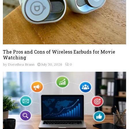
The Pros and Cons of Wireless Earbuds for Movie
Watching
by
Dorothea Brann
July 30, 2026
0