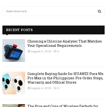
S
e
a
S
r
c
RECENT POSTS
E
h
f
A
Choosing a Chlorine Analyser That Matches
o
Your Operational Requirements
r
R
August 6, 2026
0
:
C
H
Complete Buying Guide for HUAWEI Pura 90s
Pro Max in the Philippines: Pre-Order Steps,
Warranty, and Official Stores
August 4, 2026
0
The Pros and Cons of Wireless Earbuds for