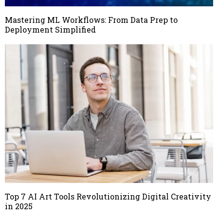
Mastering ML Workflows: From Data Prep to
Deployment Simplified
Top 7 AI Art Tools Revolutionizing Digital Creativity
in 2025