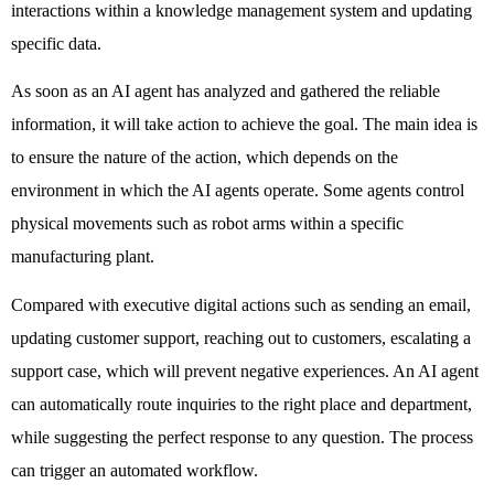
interactions within a knowledge management system and updating 
specific data. 
As soon as an AI agent has analyzed and gathered the reliable 
information, it will take action to achieve the goal. The main idea is 
to ensure the nature of the action, which depends on the 
environment in which the AI agents operate. Some agents control 
physical movements such as robot arms within a specific 
manufacturing plant. 
Compared with executive digital actions such as sending an email, 
updating customer support, reaching out to customers, escalating a 
support case, which will prevent negative experiences. An AI agent 
can automatically route inquiries to the right place and department, 
while suggesting the perfect response to any question. The process 
can trigger an automated workflow. 