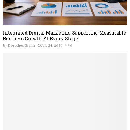
Integrated Digital Marketing Supporting Measurable
Business Growth At Every Stage
by
Dorothea Brann
July 24, 2026
0