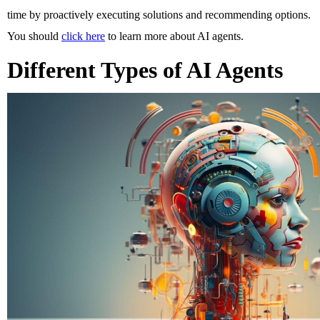
time by proactively executing solutions and recommending options. 
You should 
click here
 to learn more about AI agents. 
Different Types of AI Agents