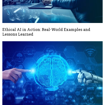
Ethical AI in Action: Real-World Examples and
Lessons Learned