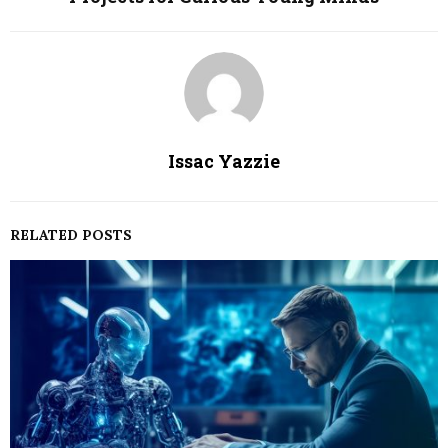
Issac Yazzie
RELATED POSTS