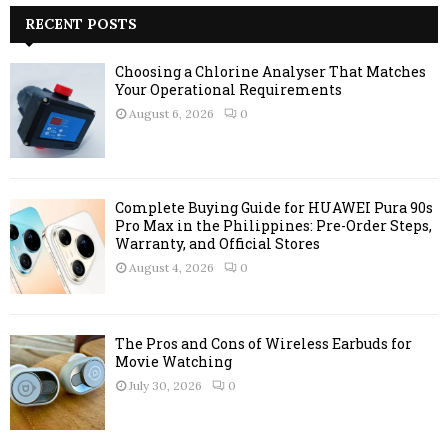
c
RECENT POSTS
E
h
f
A
Choosing a Chlorine Analyser That Matches
o
Your Operational Requirements
r
R
August 6, 2026
0
:
C
H
Complete Buying Guide for HUAWEI Pura 90s
Pro Max in the Philippines: Pre-Order Steps,
Warranty, and Official Stores
August 4, 2026
0
The Pros and Cons of Wireless Earbuds for
Movie Watching
July 30, 2026
0