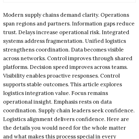
Modern supply chains demand clarity. Operations
span regions and partners. Information gaps reduce
trust. Delays increase operational risk. Integrated
systems address fragmentation. Unified logistics
strengthens coordination. Data becomes visible
across networks. Control improves through shared
platforms. Decision speed improves across teams.
Visibility enables proactive responses. Control
supports stable outcomes. This article explores
logistics integration value. Focus remains
operational insight. Emphasis rests on data
coordination. Supply chain leaders seek confidence.
Logistics alignment delivers confidence. Here are
the details you would need for the whole matter
and what makes this process special in every