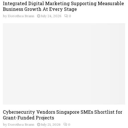
Integrated Digital Marketing Supporting Measurable
Business Growth At Every Stage
by
Dorothea Brann
July 24, 2026
0
Cybersecurity Vendors Singapore SMEs Shortlist for
Grant-Funded Projects
by
Dorothea Brann
July 21, 2026
0