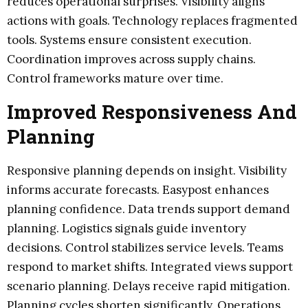
reduces operational surprises. Visibility aligns
actions with goals. Technology replaces fragmented
tools. Systems ensure consistent execution.
Coordination improves across supply chains.
Control frameworks mature over time.
Improved Responsiveness And
Planning
Responsive planning depends on insight. Visibility
informs accurate forecasts. Easypost enhances
planning confidence. Data trends support demand
planning. Logistics signals guide inventory
decisions. Control stabilizes service levels. Teams
respond to market shifts. Integrated views support
scenario planning. Delays receive rapid mitigation.
Planning cycles shorten significantly. Operations