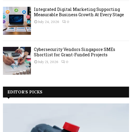
Integrated Digital Marketing Supporting
Measurable Business Growth At Every Stage
July 24, 2026
0
Cybersecurity Vendors Singapore SMEs
Shortlist for Grant-Funded Projects
July 21, 2026
0
EDITOR'S PICKS