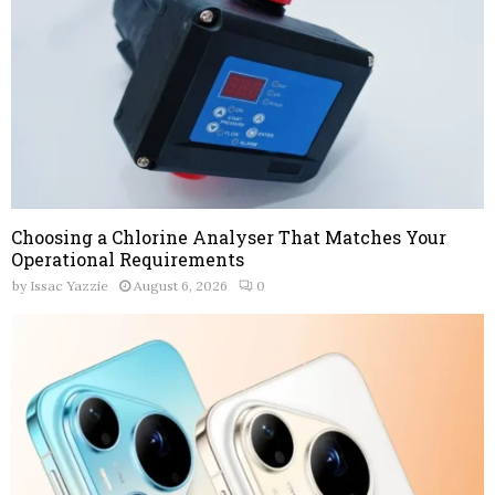
Choosing a Chlorine Analyser That Matches Your
Operational Requirements
by
Issac Yazzie
August 6, 2026
0