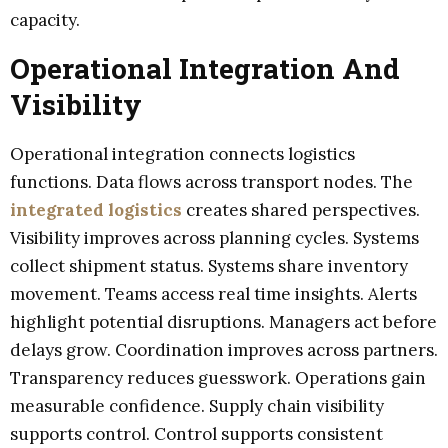
capacity.
Operational Integration And
Visibility
Operational integration connects logistics
functions. Data flows across transport nodes. The
integrated logistics
creates shared perspectives.
Visibility improves across planning cycles. Systems
collect shipment status. Systems share inventory
movement. Teams access real time insights. Alerts
highlight potential disruptions. Managers act before
delays grow. Coordination improves across partners.
Transparency reduces guesswork. Operations gain
measurable confidence. Supply chain visibility
supports control. Control supports consistent