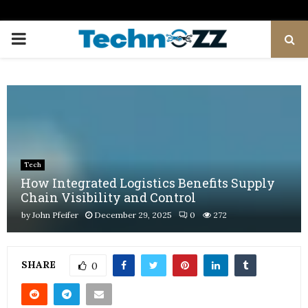
PRIMARY
MENU
Tech
How Integrated Logistics Benefits Supply
Chain Visibility and Control
by
John Pfeifer
December 29, 2025
0
272
SHARE
0