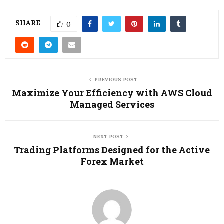
SHARE
0
PREVIOUS POST
Maximize Your Efficiency with AWS Cloud
Managed Services
NEXT POST
Trading Platforms Designed for the Active
Forex Market