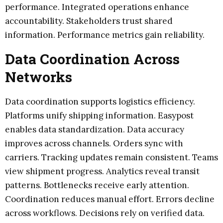
performance. Integrated operations enhance
accountability. Stakeholders trust shared
information. Performance metrics gain reliability.
Data Coordination Across
Networks
Data coordination supports logistics efficiency.
Platforms unify shipping information. Easypost
enables data standardization. Data accuracy
improves across channels. Orders sync with
carriers. Tracking updates remain consistent. Teams
view shipment progress. Analytics reveal transit
patterns. Bottlenecks receive early attention.
Coordination reduces manual effort. Errors decline
across workflows. Decisions rely on verified data.