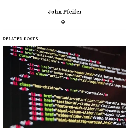
John Pfeifer
RELATED POSTS