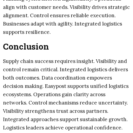
align with customer needs. Visibility drives strategic
alignment. Control ensures reliable execution.
Businesses adapt with agility. Integrated logistics
supports resilience.
Conclusion
Supply chain success requires insight. Visibility and
control remain critical. Integrated logistics delivers
both outcomes. Data coordination empowers
decision making. Easypost supports unified logistics
ecosystems. Operations gain clarity across
networks. Control mechanisms reduce uncertainty.
Visibility strengthens trust across partners.
Integrated approaches support sustainable growth.
Logistics leaders achieve operational confidence.