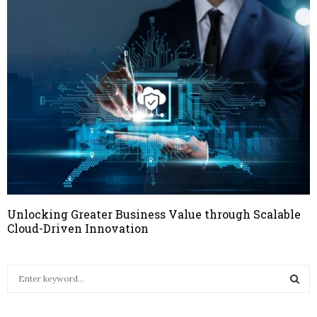
Unlocking Greater Business Value through Scalable
Cloud-Driven Innovation
S
e
a
S
r