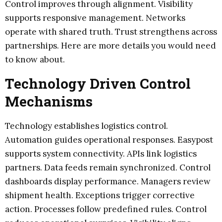
Control improves through alignment. Visibility
supports responsive management. Networks
operate with shared truth. Trust strengthens across
partnerships. Here are more details you would need
to know about.
Technology Driven Control
Mechanisms
Technology establishes logistics control.
Automation guides operational responses. Easypost
supports system connectivity. APIs link logistics
partners. Data feeds remain synchronized. Control
dashboards display performance. Managers review
shipment health. Exceptions trigger corrective
action. Processes follow predefined rules. Control