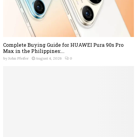
Complete Buying Guide for HUAWEI Pura 90s Pro
Max in the Philippines:...
by
John Pfeifer
August 4, 2026
0