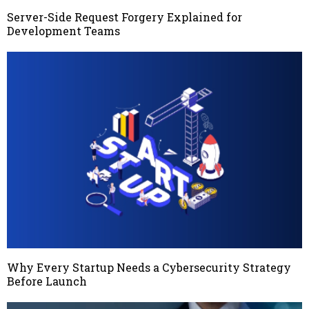
Server-Side Request Forgery Explained for
Development Teams
Why Every Startup Needs a Cybersecurity Strategy
Before Launch