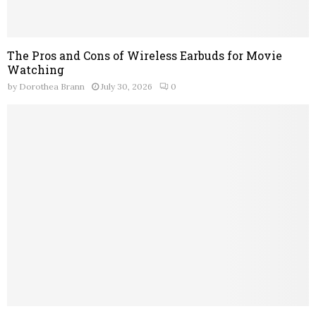
The Pros and Cons of Wireless Earbuds for Movie
Watching
by
Dorothea Brann
July 30, 2026
0