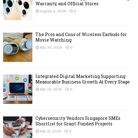
r
Warranty, and Official Stores
R
:
August 4, 2026
0
C
H
The Pros and Cons of Wireless Earbuds for
Movie Watching
July 30, 2026
0
Integrated Digital Marketing Supporting
Measurable Business Growth At Every Stage
July 24, 2026
0
Cybersecurity Vendors Singapore SMEs
Shortlist for Grant-Funded Projects
July 21, 2026
0