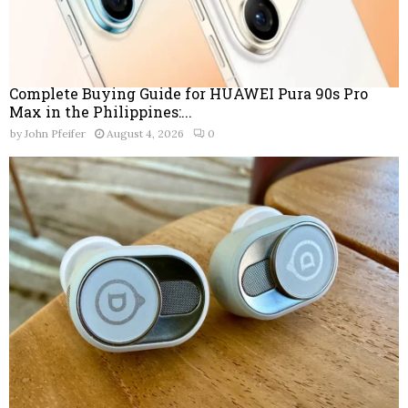
Complete Buying Guide for HUAWEI Pura 90s Pro
Max in the Philippines:...
by
John Pfeifer
August 4, 2026
0