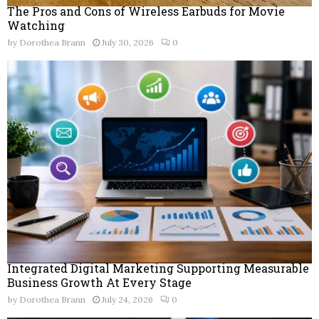
The Pros and Cons of Wireless Earbuds for Movie
Watching
by
Dorothea Brann
July 30, 2026
0
Integrated Digital Marketing Supporting Measurable
Business Growth At Every Stage
by
Dorothea Brann
July 24, 2026
0