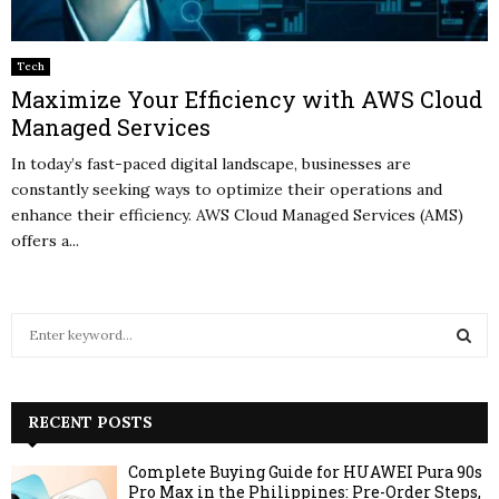
Tech
Maximize Your Efficiency with AWS Cloud
Managed Services
In today’s fast-paced digital landscape, businesses are
constantly seeking ways to optimize their operations and
enhance their efficiency. AWS Cloud Managed Services (AMS)
offers a...
S
e
a
S
r
c
RECENT POSTS
E
h
f
A
Complete Buying Guide for HUAWEI Pura 90s
o
Pro Max in the Philippines: Pre-Order Steps,