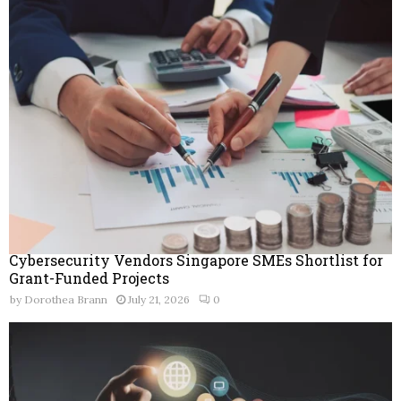
Cybersecurity Vendors Singapore SMEs Shortlist for
Grant-Funded Projects
by
Dorothea Brann
July 21, 2026
0