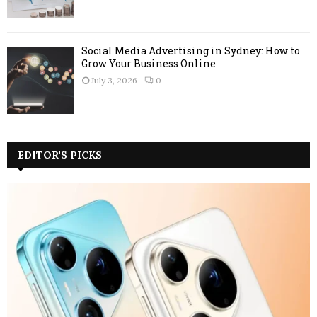
Social Media Advertising in Sydney: How to
Grow Your Business Online
July 3, 2026
0
EDITOR'S PICKS