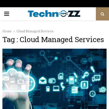
PRIMARY
MENU
Home
Cloud Managed Services
Tag : Cloud Managed Services