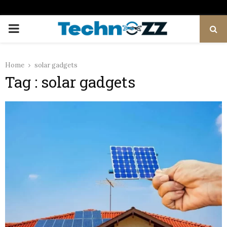
PRIMARY
MENU
Home
solar gadgets
Tag : solar gadgets