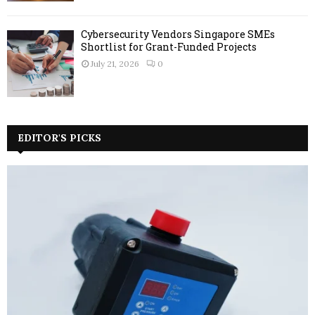
Cybersecurity Vendors Singapore SMEs
Shortlist for Grant-Funded Projects
July 21, 2026
0
EDITOR'S PICKS