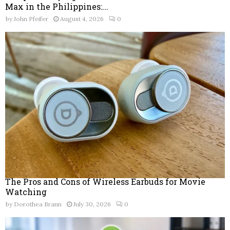
Max in the Philippines:...
by
John Pfeifer
August 4, 2026
0
The Pros and Cons of Wireless Earbuds for Movie
Watching
by
Dorothea Brann
July 30, 2026
0