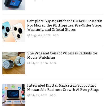
:
C
H
Complete Buying Guide for HUAWEI Pura 90s
Pro Max in the Philippines: Pre-Order Steps,
Warranty, and Official Stores
August 4, 2026
0
The Pros and Cons of Wireless Earbuds for
Movie Watching
July 30, 2026
0
Integrated Digital Marketing Supporting
Measurable Business Growth At Every Stage
July 24, 2026
0