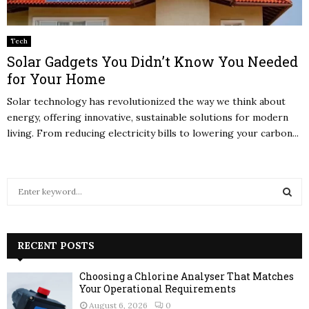
Tech
Solar Gadgets You Didn’t Know You Needed
for Your Home
Solar technology has revolutionized the way we think about
energy, offering innovative, sustainable solutions for modern
living. From reducing electricity bills to lowering your carbon...
S
e
a
S
r
c
RECENT POSTS
E
h
f
A
Choosing a Chlorine Analyser That Matches
o
Your Operational Requirements
r
R
August 6, 2026
0