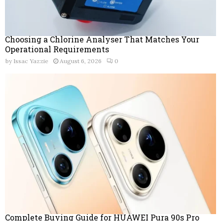
Choosing a Chlorine Analyser That Matches Your
Operational Requirements
by
Issac Yazzie
August 6, 2026
0
Complete Buying Guide for HUAWEI Pura 90s Pro