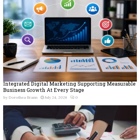
Integrated Digital Marketing Supporting Measurable
Business Growth At Every Stage
by
Dorothea Brann
July 24, 2026
0