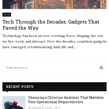
Tech
Tech Through the Decades: Gadgets That
Paved the Way
Technology has been an ever-evolving force, shaping the way
we live, work, and interact. Over the decades, countless gadgets
have emerged, revolutionizing daily life and...
S
e
a
S
r
c
RECENT POSTS
E
h
f
A
Choosing a Chlorine Analyser That Matches
o
Your Operational Requirements
r
R
August 6, 2026
0