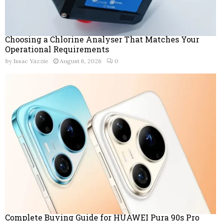
Choosing a Chlorine Analyser That Matches Your
Operational Requirements
by
Issac Yazzie
August 6, 2026
0
Complete Buying Guide for HUAWEI Pura 90s Pro