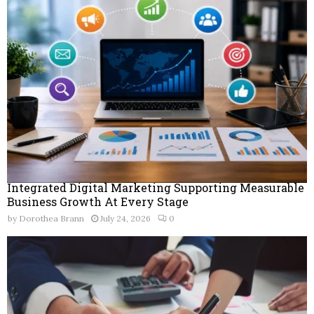
Integrated Digital Marketing Supporting Measurable
Business Growth At Every Stage
by
Dorothea Brann
July 24, 2026
0