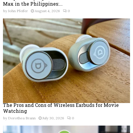
Max in the Philippines:...
by
John Pfeifer
August 4, 2026
0
The Pros and Cons of Wireless Earbuds for Movie
Watching
by
Dorothea Brann
July 30, 2026
0