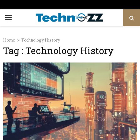
PRIMARY
MENU
Home
Technology History
Tag : Technology History