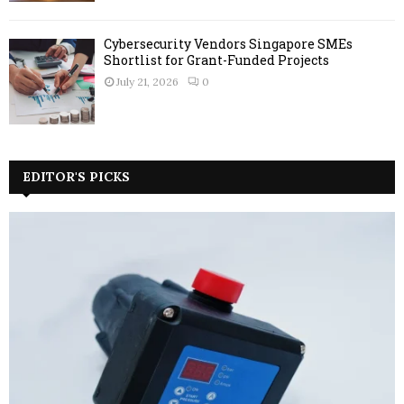
Cybersecurity Vendors Singapore SMEs
Shortlist for Grant-Funded Projects
July 21, 2026
0
EDITOR'S PICKS