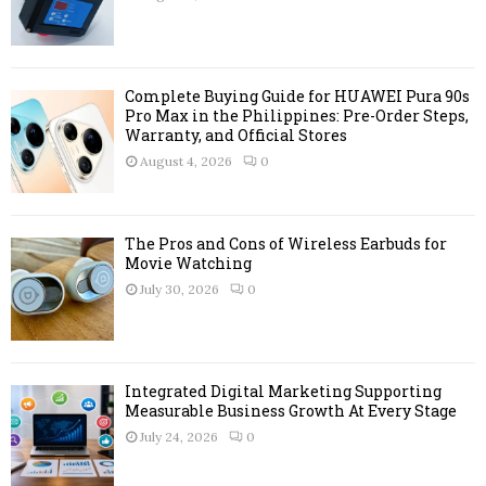
:
C
H
Complete Buying Guide for HUAWEI Pura 90s
Pro Max in the Philippines: Pre-Order Steps,
Warranty, and Official Stores
August 4, 2026
0
The Pros and Cons of Wireless Earbuds for
Movie Watching
July 30, 2026
0
Integrated Digital Marketing Supporting
Measurable Business Growth At Every Stage
July 24, 2026
0