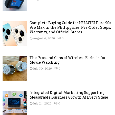
:
C
H
Complete Buying Guide for HUAWEI Pura 90s
Pro Max in the Philippines: Pre-Order Steps,
Warranty, and Official Stores
August 4, 2026
0
The Pros and Cons of Wireless Earbuds for
Movie Watching
July 30, 2026
0
Integrated Digital Marketing Supporting
Measurable Business Growth At Every Stage
July 24, 2026
0