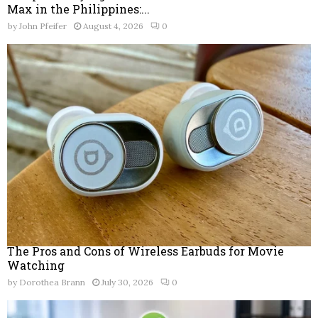
Max in the Philippines:...
by
John Pfeifer
August 4, 2026
0
The Pros and Cons of Wireless Earbuds for Movie
Watching
by
Dorothea Brann
July 30, 2026
0