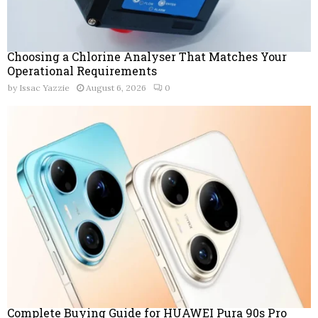
Choosing a Chlorine Analyser That Matches Your
Operational Requirements
by
Issac Yazzie
August 6, 2026
0
Complete Buying Guide for HUAWEI Pura 90s Pro