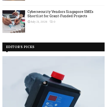
Cybersecurity Vendors Singapore SMEs
Shortlist for Grant-Funded Projects
July 21, 2026
0
EDITOR'S PICKS