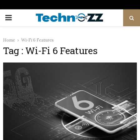
PRIMARY
MENU
Home
Wi-Fi 6 Features
Tag : Wi-Fi 6 Features