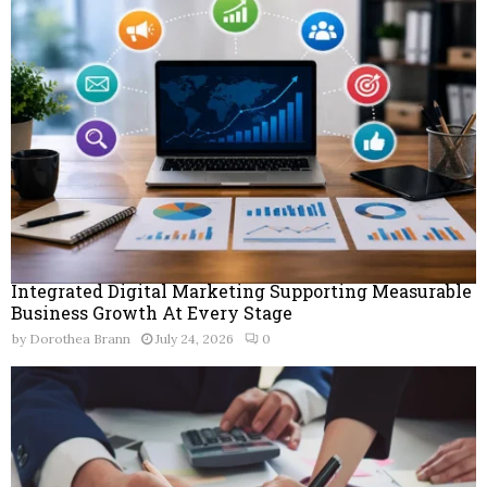
Integrated Digital Marketing Supporting Measurable
Business Growth At Every Stage
by
Dorothea Brann
July 24, 2026
0