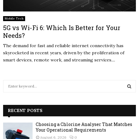
Mobile Tech
5G vs Wi-Fi 6: Which Is Better for Your
Needs?
The demand for fast and reliable internet connectivity has
skyrocketed in recent years, driven by the proliferation of
smart devices, remote work, and streaming services....
S
e
a
S
r
c
RECENT POSTS
E
h
f
A
Choosing a Chlorine Analyser That Matches
o
Your Operational Requirements
r
R
August 6, 2026
0