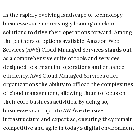
In the rapidly evolving landscape of technology,
businesses are increasingly leaning on cloud
solutions to drive their operations forward. Among
the plethora of options available, Amazon Web
Services (AWS) Cloud Managed Services stands out
as a comprehensive suite of tools and services
designed to streamline operations and enhance
efficiency. AWS Cloud Managed Services offer
organizations the ability to offload the complexities
of cloud management, allowing them to focus on
their core business activities. By doing so,
businesses can tap into AWS’s extensive
infrastructure and expertise, ensuring they remain
competitive and agile in today’s digital environment.