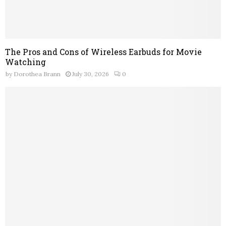
The Pros and Cons of Wireless Earbuds for Movie
Watching
by
Dorothea Brann
July 30, 2026
0