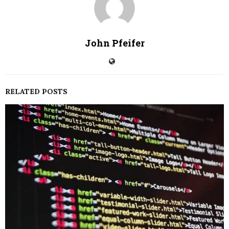
John Pfeifer
RELATED POSTS