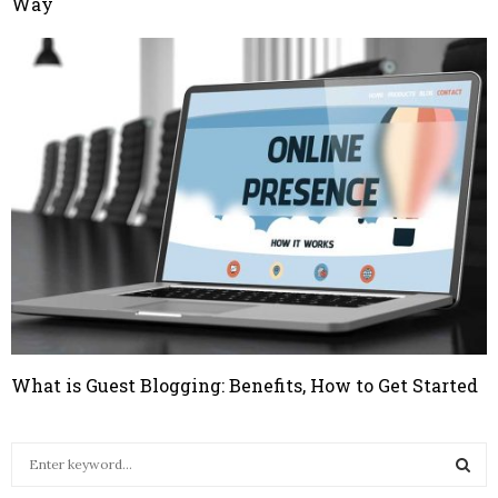
Way
What is Guest Blogging: Benefits, How to Get Started
S
e