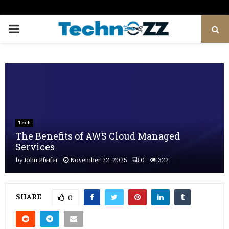
PRIMARY
MENU
Tech
The Benefits of AWS Cloud Managed
Services
by
John Pfeifer
November 22, 2025
0
322
SHARE
0