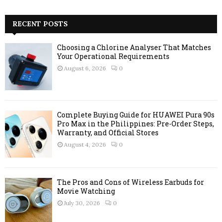
a
S
r
c
RECENT POSTS
E
h
f
A
Choosing a Chlorine Analyser That Matches
o
Your Operational Requirements
r
R
August 6, 2026
0
:
C
H
Complete Buying Guide for HUAWEI Pura 90s
Pro Max in the Philippines: Pre-Order Steps,
Warranty, and Official Stores
August 4, 2026
0
The Pros and Cons of Wireless Earbuds for
Movie Watching
July 30, 2026
0