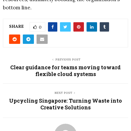
bottom line.
SHARE
0
PREVIOUS POST
Clear guidance for teams moving toward
flexible cloud systems
NEXT POST
Upcycling Singapore: Turning Waste into
Creative Solutions