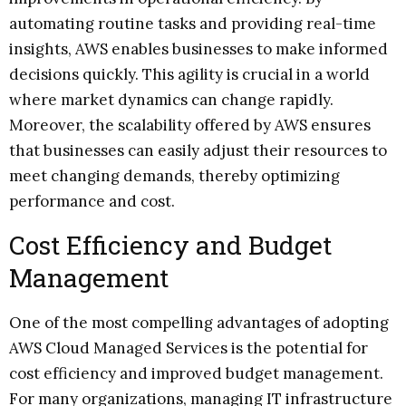
automating routine tasks and providing real-time
insights, AWS enables businesses to make informed
decisions quickly. This agility is crucial in a world
where market dynamics can change rapidly.
Moreover, the scalability offered by AWS ensures
that businesses can easily adjust their resources to
meet changing demands, thereby optimizing
performance and cost.
Cost Efficiency and Budget
Management
One of the most compelling advantages of adopting
AWS Cloud Managed Services is the potential for
cost efficiency and improved budget management.
For many organizations, managing IT infrastructure