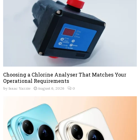
Choosing a Chlorine Analyser That Matches Your
Operational Requirements
by
Issac Yazzie
August 6, 2026
0