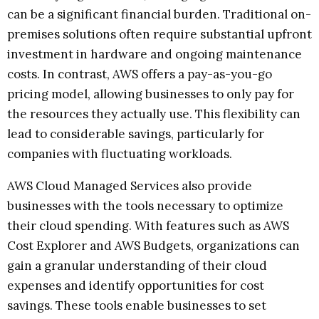
can be a significant financial burden. Traditional on-
premises solutions often require substantial upfront
investment in hardware and ongoing maintenance
costs. In contrast, AWS offers a pay-as-you-go
pricing model, allowing businesses to only pay for
the resources they actually use. This flexibility can
lead to considerable savings, particularly for
companies with fluctuating workloads.
AWS Cloud Managed Services also provide
businesses with the tools necessary to optimize
their cloud spending. With features such as AWS
Cost Explorer and AWS Budgets, organizations can
gain a granular understanding of their cloud
expenses and identify opportunities for cost
savings. These tools enable businesses to set