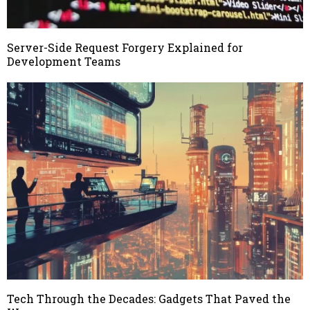
Server-Side Request Forgery Explained for
Development Teams
Tech Through the Decades: Gadgets That Paved the