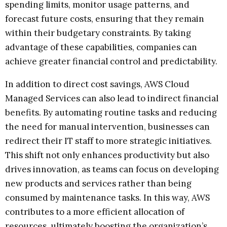
spending limits, monitor usage patterns, and
forecast future costs, ensuring that they remain
within their budgetary constraints. By taking
advantage of these capabilities, companies can
achieve greater financial control and predictability.
In addition to direct cost savings, AWS Cloud
Managed Services can also lead to indirect financial
benefits. By automating routine tasks and reducing
the need for manual intervention, businesses can
redirect their IT staff to more strategic initiatives.
This shift not only enhances productivity but also
drives innovation, as teams can focus on developing
new products and services rather than being
consumed by maintenance tasks. In this way, AWS
contributes to a more efficient allocation of
resources, ultimately boosting the organization’s