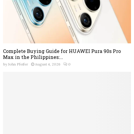
Complete Buying Guide for HUAWEI Pura 90s Pro
Max in the Philippines:...
by
John Pfeifer
August 4, 2026
0