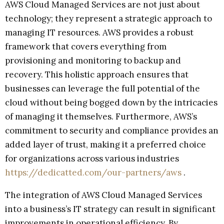
AWS Cloud Managed Services are not just about
technology; they represent a strategic approach to
managing IT resources. AWS provides a robust
framework that covers everything from
provisioning and monitoring to backup and
recovery. This holistic approach ensures that
businesses can leverage the full potential of the
cloud without being bogged down by the intricacies
of managing it themselves. Furthermore, AWS’s
commitment to security and compliance provides an
added layer of trust, making it a preferred choice
for organizations across various industries
https://dedicatted.com/our-partners/aws
.
The integration of AWS Cloud Managed Services
into a business’s IT strategy can result in significant
improvements in operational efficiency. By