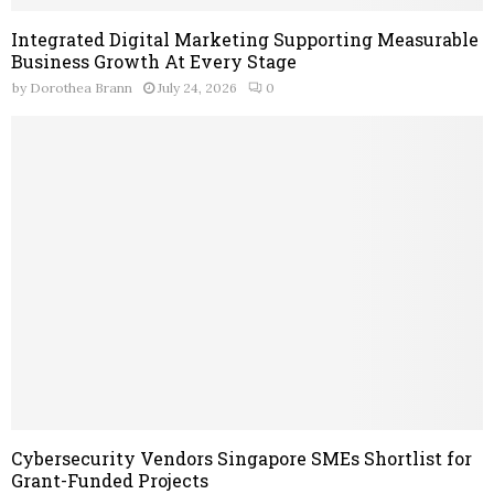
Integrated Digital Marketing Supporting Measurable
Business Growth At Every Stage
by
Dorothea Brann
July 24, 2026
0
Cybersecurity Vendors Singapore SMEs Shortlist for
Grant-Funded Projects