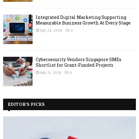
Integrated Digital Marketing Supporting
Measurable Business Growth At Every Stage
July 24, 2026
0
Cybersecurity Vendors Singapore SMEs
Shortlist for Grant-Funded Projects
July 21, 2026
0
EDITOR'S PICKS