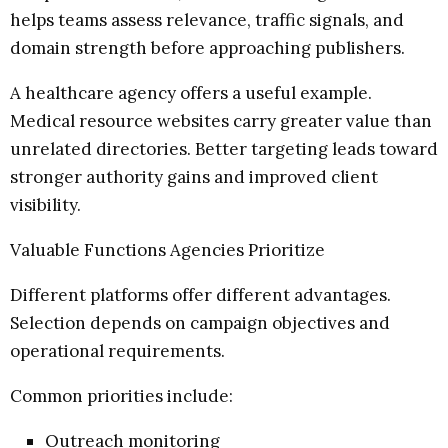
helps teams assess relevance, traffic signals, and
domain strength before approaching publishers.
A healthcare agency offers a useful example.
Medical resource websites carry greater value than
unrelated directories. Better targeting leads toward
stronger authority gains and improved client
visibility.
Valuable Functions Agencies Prioritize
Different platforms offer different advantages.
Selection depends on campaign objectives and
operational requirements.
Common priorities include:
Outreach monitoring