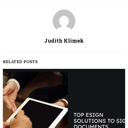
Judith Klimek
RELATED POSTS