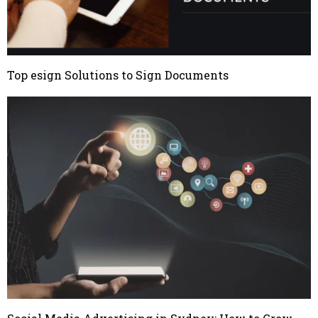
Top esign Solutions to Sign Documents