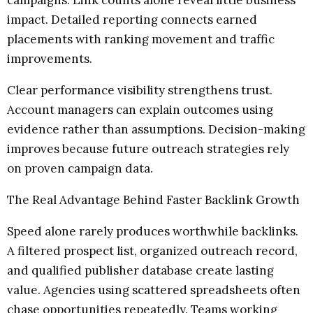
impact. Detailed reporting connects earned
placements with ranking movement and traffic
improvements.
Clear performance visibility strengthens trust.
Account managers can explain outcomes using
evidence rather than assumptions. Decision-making
improves because future outreach strategies rely
on proven campaign data.
The Real Advantage Behind Faster Backlink Growth
Speed alone rarely produces worthwhile backlinks.
A filtered prospect list, organized outreach record,
and qualified publisher database create lasting
value. Agencies using scattered spreadsheets often
chase opportunities repeatedly. Teams working