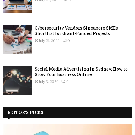
Cybersecurity Vendors Singapore SMEs
Shortlist for Grant-Funded Projects
July 21, 2026
0
Social Media Advertising in Sydney: How to
Grow Your Business Online
July 3, 2026
0
EDITOR'S PICKS