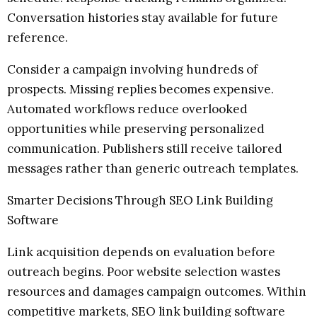
Conversation histories stay available for future
reference.
Consider a campaign involving hundreds of
prospects. Missing replies becomes expensive.
Automated workflows reduce overlooked
opportunities while preserving personalized
communication. Publishers still receive tailored
messages rather than generic outreach templates.
Smarter Decisions Through SEO Link Building
Software
Link acquisition depends on evaluation before
outreach begins. Poor website selection wastes
resources and damages campaign outcomes. Within
competitive markets, SEO link building software