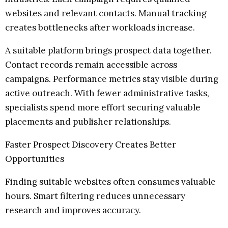
websites and relevant contacts. Manual tracking
creates bottlenecks after workloads increase.
A suitable platform brings prospect data together.
Contact records remain accessible across
campaigns. Performance metrics stay visible during
active outreach. With fewer administrative tasks,
specialists spend more effort securing valuable
placements and publisher relationships.
Faster Prospect Discovery Creates Better
Opportunities
Finding suitable websites often consumes valuable
hours. Smart filtering reduces unnecessary
research and improves accuracy.