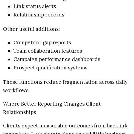
Link status alerts
Relationship records
Other useful additions:
Competitor gap reports
Team collaboration features
Campaign performance dashboards
Prospect qualification systems
These functions reduce fragmentation across daily
workflows.
Where Better Reporting Changes Client
Relationships
Clients expect measurable outcomes from backlink
campaigns. Link counts alone reveal little business