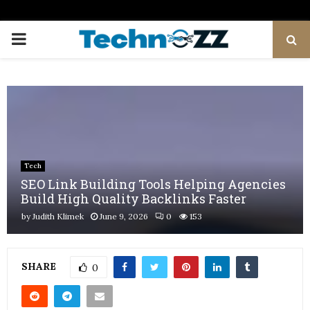
PRIMARY
MENU
Tech
SEO Link Building Tools Helping Agencies
Build High Quality Backlinks Faster
by
Judith Klimek
June 9, 2026
0
153
SHARE
0