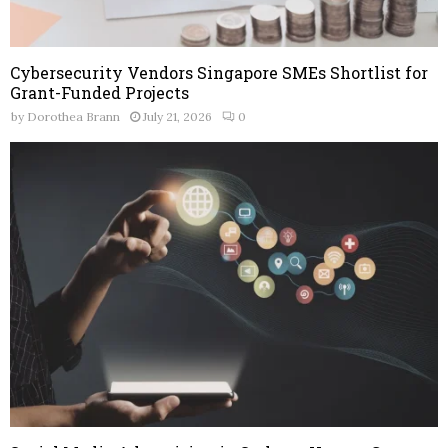
Cybersecurity Vendors Singapore SMEs Shortlist for
Grant-Funded Projects
by
Dorothea Brann
July 21, 2026
0