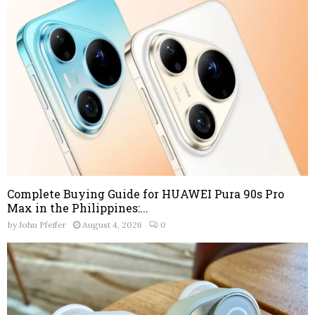
Complete Buying Guide for HUAWEI Pura 90s Pro
Max in the Philippines:...
by
John Pfeifer
August 4, 2026
0