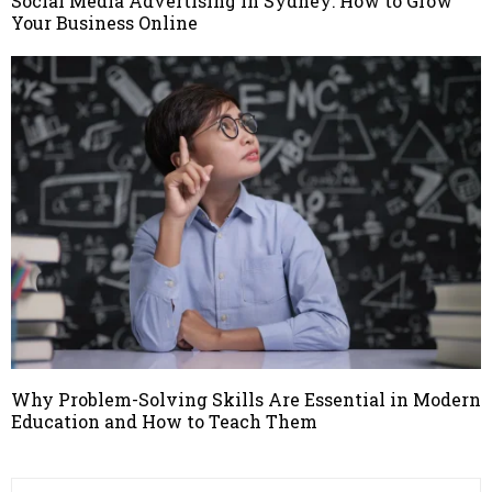
Social Media Advertising in Sydney: How to Grow
Your Business Online
Why Problem-Solving Skills Are Essential in Modern
Education and How to Teach Them
S