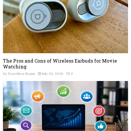
The Pros and Cons of Wireless Earbuds for Movie
Watching
by
Dorothea Brann
July 30, 2026
0