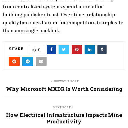
from centralized systems spend more effort
building publisher trust. Over time, relationship
quality becomes harder for competitors to replicate
than any single backlink.
SHARE
0
PREVIOUS POST
Why Microsoft MXDR Is Worth Considering
NEXT POST
How Electrical Infrastructure Impacts Mine
Productivity