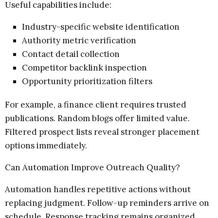
Useful capabilities include:
Industry-specific website identification
Authority metric verification
Contact detail collection
Competitor backlink inspection
Opportunity prioritization filters
For example, a finance client requires trusted
publications. Random blogs offer limited value.
Filtered prospect lists reveal stronger placement
options immediately.
Can Automation Improve Outreach Quality?
Automation handles repetitive actions without
replacing judgment. Follow-up reminders arrive on
schedule. Response tracking remains organized.