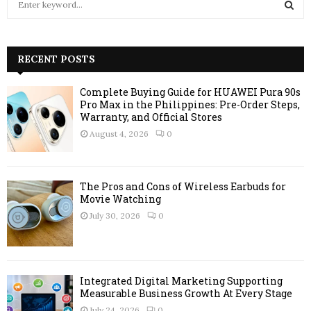
e
a
S
r
c
RECENT POSTS
E
h
f
A
Complete Buying Guide for HUAWEI Pura 90s
o
Pro Max in the Philippines: Pre-Order Steps,
r
R
Warranty, and Official Stores
:
August 4, 2026
0
C
H
The Pros and Cons of Wireless Earbuds for
Movie Watching
July 30, 2026
0
Integrated Digital Marketing Supporting
Measurable Business Growth At Every Stage
July 24, 2026
0