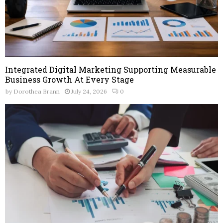
Integrated Digital Marketing Supporting Measurable
Business Growth At Every Stage
by
Dorothea Brann
July 24, 2026
0