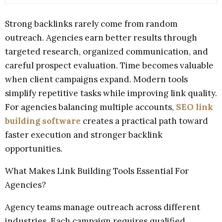
Strong backlinks rarely come from random
outreach. Agencies earn better results through
targeted research, organized communication, and
careful prospect evaluation. Time becomes valuable
when client campaigns expand. Modern tools
simplify repetitive tasks while improving link quality.
For agencies balancing multiple accounts,
SEO link
building software
creates a practical path toward
faster execution and stronger backlink
opportunities.
What Makes Link Building Tools Essential For
Agencies?
Agency teams manage outreach across different
industries. Each campaign requires qualified