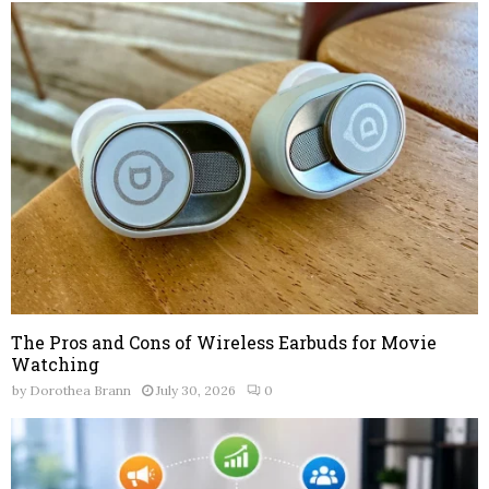
The Pros and Cons of Wireless Earbuds for Movie
Watching
by
Dorothea Brann
July 30, 2026
0