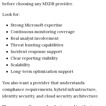
before choosing any MXDR provider.
Look for:
Strong Microsoft expertise
Continuous monitoring coverage
Real analyst involvement
Threat hunting capabilities
Incident response support
Clear reporting visibility
Scalability
Long-term optimization support
You also want a provider that understands
compliance requirements, hybrid infrastructure,
identity security, and cloud security architecture.