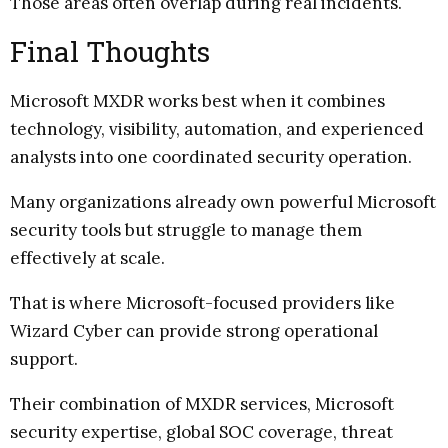
Those areas often overlap during real incidents.
Final Thoughts
Microsoft MXDR works best when it combines
technology, visibility, automation, and experienced
analysts into one coordinated security operation.
Many organizations already own powerful Microsoft
security tools but struggle to manage them
effectively at scale.
That is where Microsoft-focused providers like
Wizard Cyber can provide strong operational
support.
Their combination of MXDR services, Microsoft
security expertise, global SOC coverage, threat