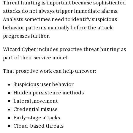
Threat hunting is important because sophisticated
attacks do not always trigger immediate alarms.
Analysts sometimes need to identify suspicious
behavior patterns manually before the attack
progresses further.
Wizard Cyber includes proactive threat hunting as
part of their service model.
That proactive work can help uncover:
Suspicious user behavior
Hidden persistence methods
Lateral movement
Credential misuse
Early-stage attacks
Cloud-based threats