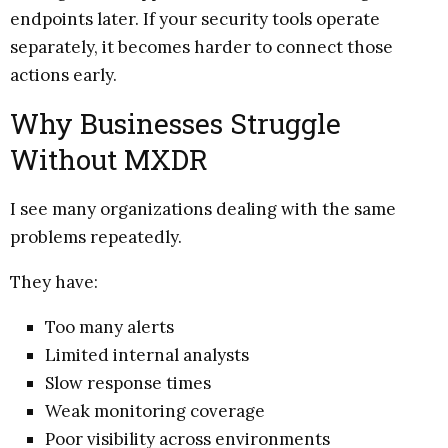
endpoints later. If your security tools operate
separately, it becomes harder to connect those
actions early.
Why Businesses Struggle
Without MXDR
I see many organizations dealing with the same
problems repeatedly.
They have:
Too many alerts
Limited internal analysts
Slow response times
Weak monitoring coverage
Poor visibility across environments