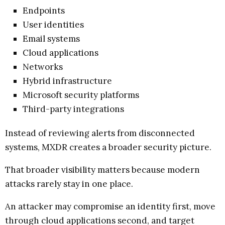
Endpoints
User identities
Email systems
Cloud applications
Networks
Hybrid infrastructure
Microsoft security platforms
Third-party integrations
Instead of reviewing alerts from disconnected
systems, MXDR creates a broader security picture.
That broader visibility matters because modern
attacks rarely stay in one place.
An attacker may compromise an identity first, move
through cloud applications second, and target