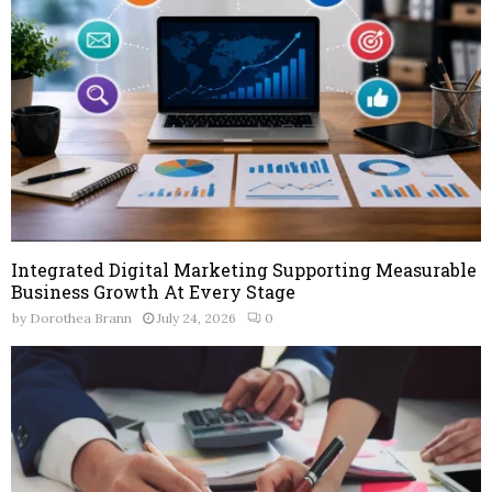
Integrated Digital Marketing Supporting Measurable
Business Growth At Every Stage
by
Dorothea Brann
July 24, 2026
0