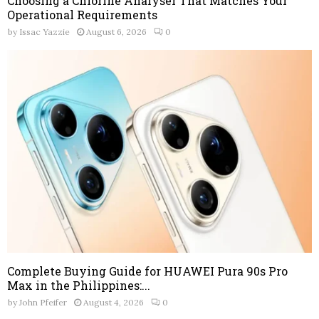
Choosing a Chlorine Analyser That Matches Your
Operational Requirements
by
Issac Yazzie
August 6, 2026
0
Complete Buying Guide for HUAWEI Pura 90s Pro
Max in the Philippines:...
by
John Pfeifer
August 4, 2026
0