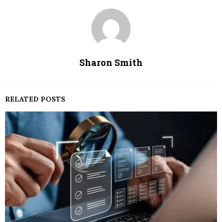
Sharon Smith
RELATED POSTS