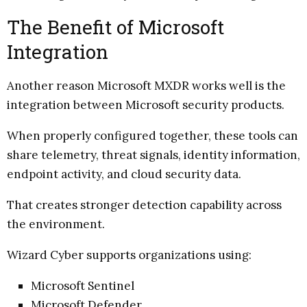
The Benefit of Microsoft
Integration
Another reason Microsoft MXDR works well is the
integration between Microsoft security products.
When properly configured together, these tools can
share telemetry, threat signals, identity information,
endpoint activity, and cloud security data.
That creates stronger detection capability across
the environment.
Wizard Cyber supports organizations using:
Microsoft Sentinel
Microsoft Defender