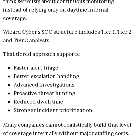
think seriously about continuous monitoring
instead of relying only on daytime internal
coverage.
Wizard Cyber’s SOC structure includes Tier 1, Tier 2,
and Tier 3 analysts.
That tiered approach supports:
Faster alert triage
Better escalation handling
Advanced investigations
Proactive threat hunting
Reduced dwell time
Stronger incident prioritization
Many companies cannot realistically build that level
of coverage internally without major staffing costs.