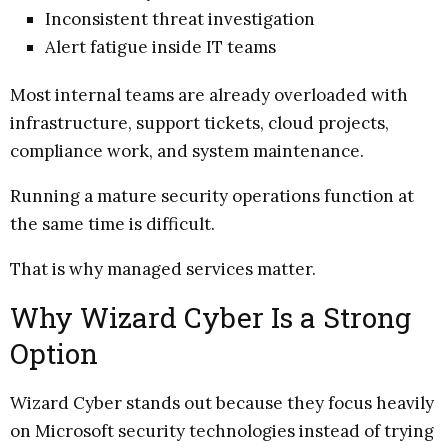
Inconsistent threat investigation
Alert fatigue inside IT teams
Most internal teams are already overloaded with
infrastructure, support tickets, cloud projects,
compliance work, and system maintenance.
Running a mature security operations function at
the same time is difficult.
That is why managed services matter.
Why Wizard Cyber Is a Strong
Option
Wizard Cyber stands out because they focus heavily
on Microsoft security technologies instead of trying