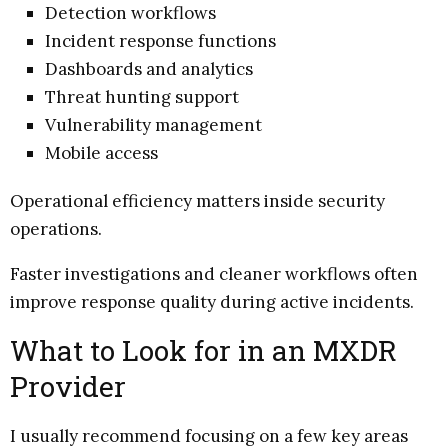
Detection workflows
Incident response functions
Dashboards and analytics
Threat hunting support
Vulnerability management
Mobile access
Operational efficiency matters inside security
operations.
Faster investigations and cleaner workflows often
improve response quality during active incidents.
What to Look for in an MXDR
Provider
I usually recommend focusing on a few key areas