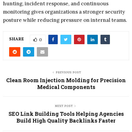
hunting, incident response, and continuous
monitoring gives organizations a stronger security
posture while reducing pressure on internal teams.
SHARE
0
PREVIOUS POST
Clean Room Injection Molding for Precision
Medical Components
NEXT POST
SEO Link Building Tools Helping Agencies
Build High Quality Backlinks Faster