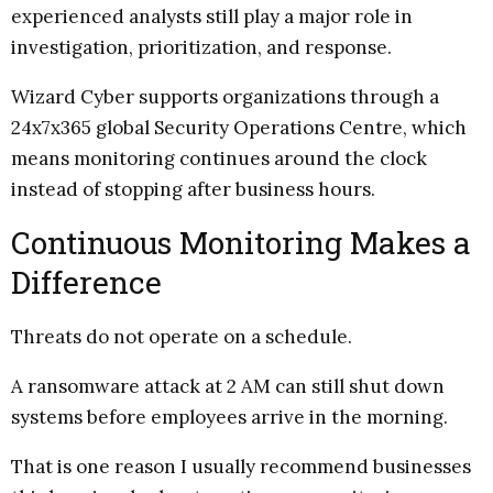
experienced analysts still play a major role in
investigation, prioritization, and response.
Wizard Cyber supports organizations through a
24x7x365 global Security Operations Centre, which
means monitoring continues around the clock
instead of stopping after business hours.
Continuous Monitoring Makes a
Difference
Threats do not operate on a schedule.
A ransomware attack at 2 AM can still shut down
systems before employees arrive in the morning.
That is one reason I usually recommend businesses