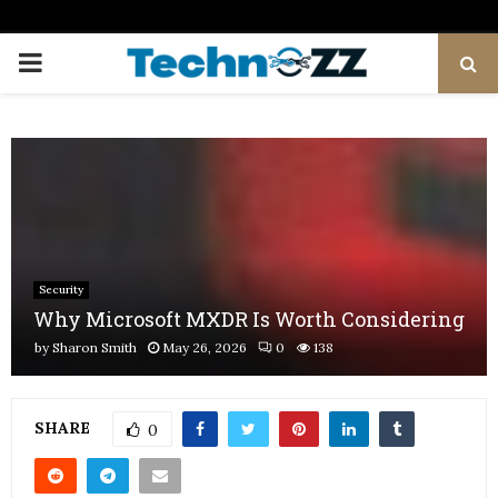
PRIMARY
MENU
Security
Why Microsoft MXDR Is Worth Considering
by
Sharon Smith
May 26, 2026
0
138
SHARE
0