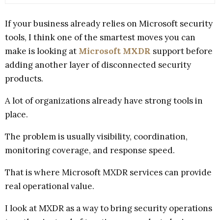
If your business already relies on Microsoft security
tools, I think one of the smartest moves you can
make is looking at
Microsoft MXDR
support before
adding another layer of disconnected security
products.
A lot of organizations already have strong tools in
place.
The problem is usually visibility, coordination,
monitoring coverage, and response speed.
That is where Microsoft MXDR services can provide
real operational value.
I look at MXDR as a way to bring security operations