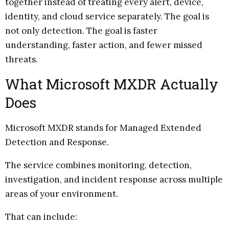
together instead of treating every alert, device,
identity, and cloud service separately. The goal is
not only detection. The goal is faster
understanding, faster action, and fewer missed
threats.
What Microsoft MXDR Actually
Does
Microsoft MXDR stands for Managed Extended
Detection and Response.
The service combines monitoring, detection,
investigation, and incident response across multiple
areas of your environment.
That can include: