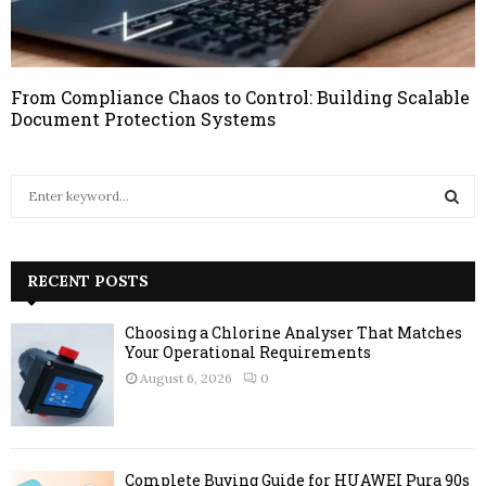
From Compliance Chaos to Control: Building Scalable
Document Protection Systems
S
e
a
S
r
c
RECENT POSTS
E
h
f
A
Choosing a Chlorine Analyser That Matches
o
Your Operational Requirements
r
R
August 6, 2026
0
:
C
H
Complete Buying Guide for HUAWEI Pura 90s