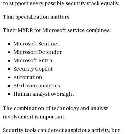
to support every possible security stack equally.
That specialization matters.
Their MXDR for Microsoft service combines:
Microsoft Sentinel
Microsoft Defender
Microsoft Entra
Security Copilot
Automation
AI-driven analytics
Human analyst oversight
The combination of technology and analyst
involvement is important.
Security tools can detect suspicious activity, but