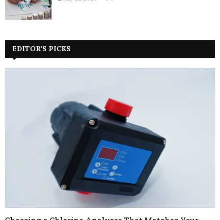
EDITOR'S PICKS