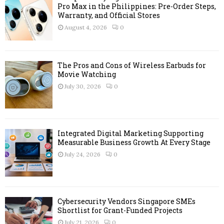
Pro Max in the Philippines: Pre-Order Steps,
Warranty, and Official Stores
August 4, 2026
0
The Pros and Cons of Wireless Earbuds for
Movie Watching
July 30, 2026
0
Integrated Digital Marketing Supporting
Measurable Business Growth At Every Stage
July 24, 2026
0
Cybersecurity Vendors Singapore SMEs
Shortlist for Grant-Funded Projects
July 21, 2026
0