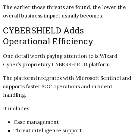
The earlier those threats are found, the lower the
overall business impact usually becomes.
CYBERSHIELD Adds
Operational Efficiency
One detail worth paying attention to is Wizard
Cyber’s proprietary CYBERSHIELD platform.
The platform integrates with Microsoft Sentinel and
supports faster SOC operations and incident
handling.
It includes:
Case management
Threat intelligence support