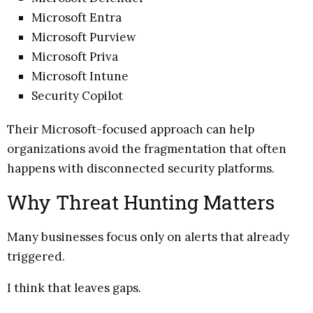
Microsoft Entra
Microsoft Purview
Microsoft Priva
Microsoft Intune
Security Copilot
Their Microsoft-focused approach can help
organizations avoid the fragmentation that often
happens with disconnected security platforms.
Why Threat Hunting Matters
Many businesses focus only on alerts that already
triggered.
I think that leaves gaps.