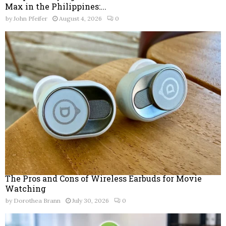
Max in the Philippines:...
by
John Pfeifer
August 4, 2026
0
The Pros and Cons of Wireless Earbuds for Movie
Watching
by
Dorothea Brann
July 30, 2026
0