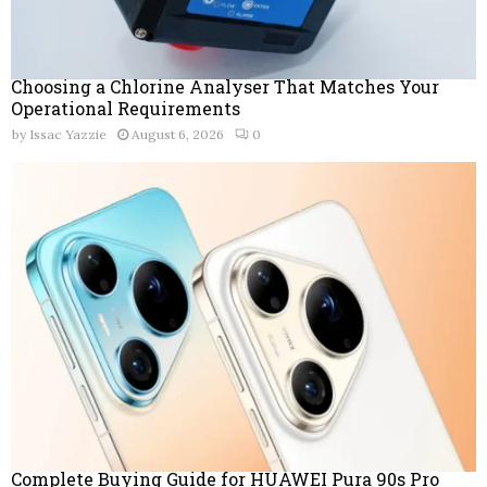
Choosing a Chlorine Analyser That Matches Your
Operational Requirements
by
Issac Yazzie
August 6, 2026
0
Complete Buying Guide for HUAWEI Pura 90s Pro