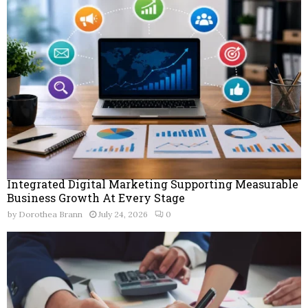
Integrated Digital Marketing Supporting Measurable
Business Growth At Every Stage
by
Dorothea Brann
July 24, 2026
0