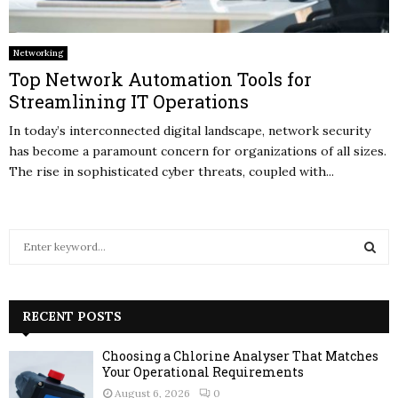
Networking
Top Network Automation Tools for
Streamlining IT Operations
In today’s interconnected digital landscape, network security
has become a paramount concern for organizations of all sizes.
The rise in sophisticated cyber threats, coupled with...
S
e
a
S
r
c
RECENT POSTS
E
h
f
A
Choosing a Chlorine Analyser That Matches
o
Your Operational Requirements
r
R
August 6, 2026
0