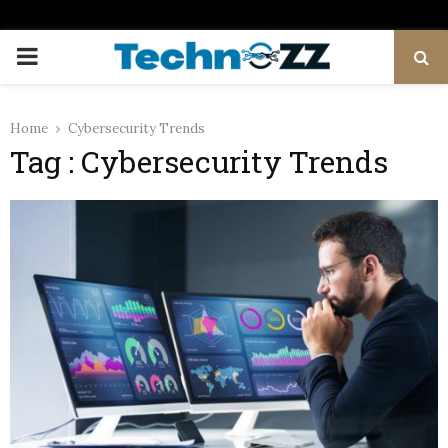
PRIMARY
MENU
Home
Cybersecurity Trends
Tag : Cybersecurity Trends