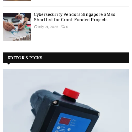
Cybersecurity Vendors Singapore SMEs
Shortlist for Grant-Funded Projects
July 21, 2026
0
EDITOR'S PICKS