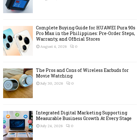
:
C
H
Complete Buying Guide for HUAWEI Pura 90s
Pro Max in the Philippines: Pre-Order Steps,
Warranty, and Official Stores
August 4, 2026
0
The Pros and Cons of Wireless Earbuds for
Movie Watching
July 30, 2026
0
Integrated Digital Marketing Supporting
Measurable Business Growth At Every Stage
July 24, 2026
0