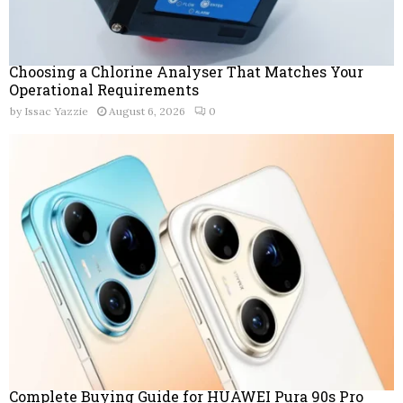
Choosing a Chlorine Analyser That Matches Your
Operational Requirements
by
Issac Yazzie
August 6, 2026
0
Complete Buying Guide for HUAWEI Pura 90s Pro