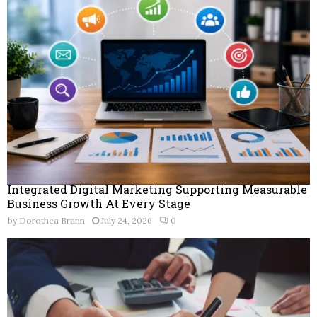
Integrated Digital Marketing Supporting Measurable
Business Growth At Every Stage
by
Dorothea Brann
July 24, 2026
0