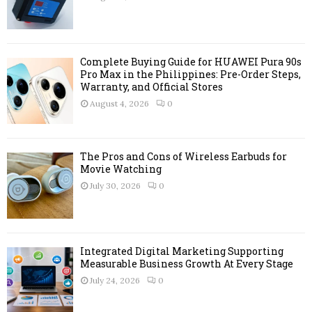
:
C
H
Complete Buying Guide for HUAWEI Pura 90s
Pro Max in the Philippines: Pre-Order Steps,
Warranty, and Official Stores
August 4, 2026
0
The Pros and Cons of Wireless Earbuds for
Movie Watching
July 30, 2026
0
Integrated Digital Marketing Supporting
Measurable Business Growth At Every Stage
July 24, 2026
0