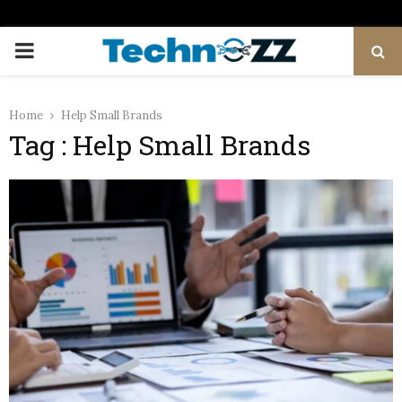
PRIMARY
MENU
Home
Help Small Brands
Tag : Help Small Brands