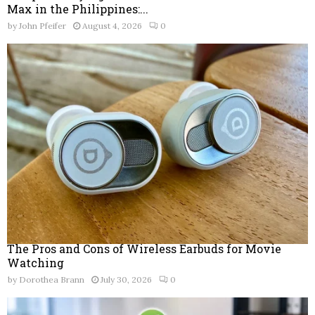
Max in the Philippines:...
by
John Pfeifer
August 4, 2026
0
The Pros and Cons of Wireless Earbuds for Movie
Watching
by
Dorothea Brann
July 30, 2026
0