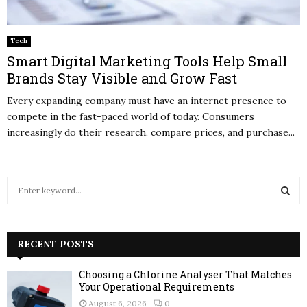
Tech
Smart Digital Marketing Tools Help Small
Brands Stay Visible and Grow Fast
Every expanding company must have an internet presence to
compete in the fast-paced world of today. Consumers
increasingly do their research, compare prices, and purchase...
S
e
a
S
r
c
RECENT POSTS
E
h
f
A
Choosing a Chlorine Analyser That Matches
o
Your Operational Requirements
r
R
August 6, 2026
0