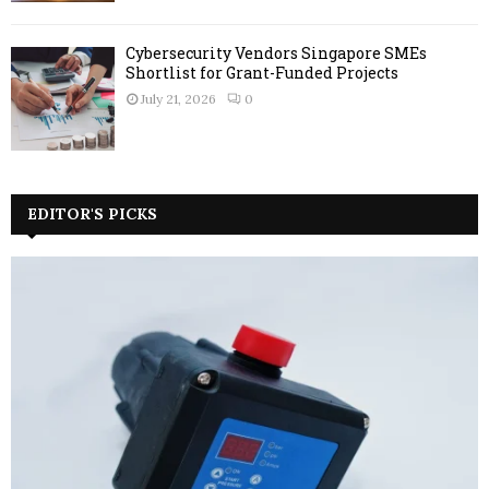
Cybersecurity Vendors Singapore SMEs
Shortlist for Grant-Funded Projects
July 21, 2026
0
EDITOR'S PICKS