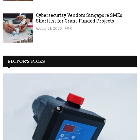
Cybersecurity Vendors Singapore SMEs
Shortlist for Grant-Funded Projects
July 21, 2026
0
EDITOR'S PICKS