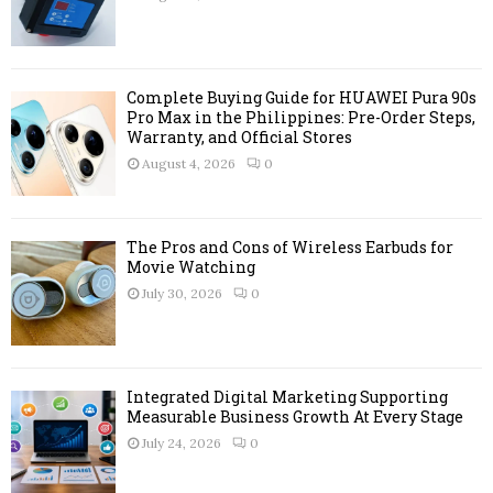
:
C
H
Complete Buying Guide for HUAWEI Pura 90s
Pro Max in the Philippines: Pre-Order Steps,
Warranty, and Official Stores
August 4, 2026
0
The Pros and Cons of Wireless Earbuds for
Movie Watching
July 30, 2026
0
Integrated Digital Marketing Supporting
Measurable Business Growth At Every Stage
July 24, 2026
0