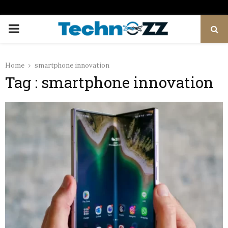
PRIMARY
MENU
Home
smartphone innovation
Tag : smartphone innovation