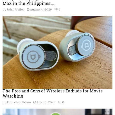
Max in the Philippines:...
by
John Pfeifer
August 4, 2026
0
The Pros and Cons of Wireless Earbuds for Movie
Watching
by
Dorothea Brann
July 30, 2026
0