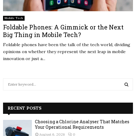
Mobile Tech
Foldable Phones: A Gimmick or the Next
Big Thing in Mobile Tech?
Foldable phones have been the talk of the tech world, dividing
opinions on whether they represent the next leap in mobile
innovation or just a...
S
e
a
S
r
c
RECENT POSTS
E
h
f
A
Choosing a Chlorine Analyser That Matches
o
Your Operational Requirements
r
R
August 6, 2026
0