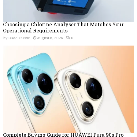
Choosing a Chlorine Analyser That Matches Your
Operational Requirements
by
Issac Yazzie
August 6, 2026
0
Complete Buying Guide for HUAWEI Pura 90s Pro