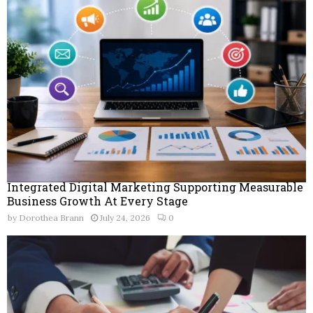
Integrated Digital Marketing Supporting Measurable
Business Growth At Every Stage
by
Dorothea Brann
July 24, 2026
0