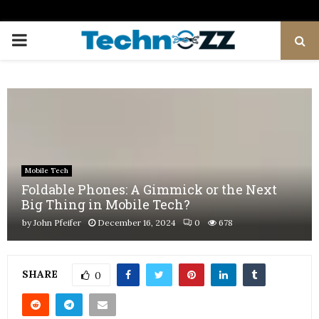
PRIMARY
MENU
Mobile Tech
Foldable Phones: A Gimmick or the Next
Big Thing in Mobile Tech?
by
John Pfeifer
December 16, 2024
0
678
SHARE
0