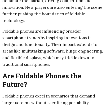
dominate the market, driving competition and
innovation. New players are also entering the scene,
further pushing the boundaries of foldable
technology.
Foldable phones are influencing broader
smartphone trends by inspiring innovations in
design and functionality. Their impact extends to
areas like multitasking software, hinge engineering,
and flexible displays, which may trickle down to
traditional smartphones.
Are Foldable Phones the
Future?
Foldable phones excel in scenarios that demand
larger screens without sacrificing portability.