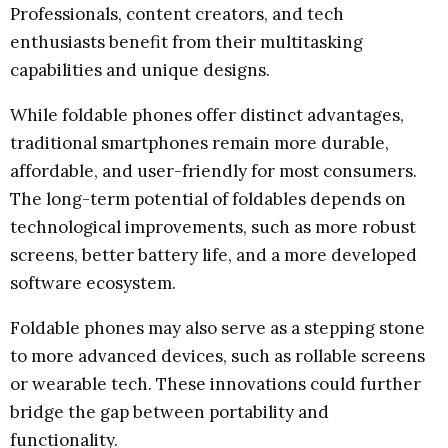
Professionals, content creators, and tech
enthusiasts benefit from their multitasking
capabilities and unique designs.
While foldable phones offer distinct advantages,
traditional smartphones remain more durable,
affordable, and user-friendly for most consumers.
The long-term potential of foldables depends on
technological improvements, such as more robust
screens, better battery life, and a more developed
software ecosystem.
Foldable phones may also serve as a stepping stone
to more advanced devices, such as rollable screens
or wearable tech. These innovations could further
bridge the gap between portability and
functionality.