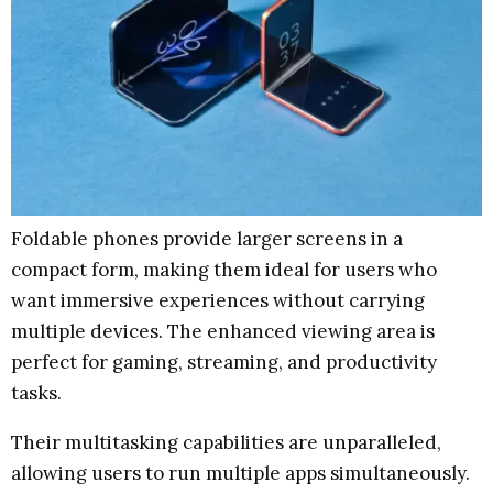
Foldable phones provide larger screens in a
compact form, making them ideal for users who
want immersive experiences without carrying
multiple devices. The enhanced viewing area is
perfect for gaming, streaming, and productivity
tasks.
Their multitasking capabilities are unparalleled,
allowing users to run multiple apps simultaneously.