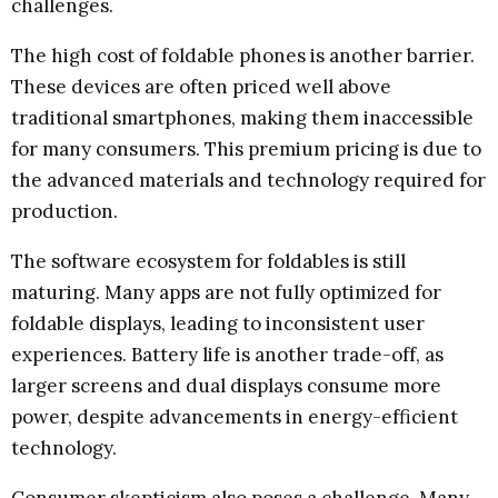
challenges.
The high cost of foldable phones is another barrier.
These devices are often priced well above
traditional smartphones, making them inaccessible
for many consumers. This premium pricing is due to
the advanced materials and technology required for
production.
The software ecosystem for foldables is still
maturing. Many apps are not fully optimized for
foldable displays, leading to inconsistent user
experiences. Battery life is another trade-off, as
larger screens and dual displays consume more
power, despite advancements in energy-efficient
technology.
Consumer skepticism also poses a challenge. Many