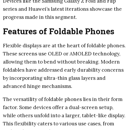
Devices like the Samsung Galaxy Z Fold and Flip
series and Huawei’s latest iterations showcase the
progress made in this segment.
Features of Foldable Phones
Flexible displays are at the heart of foldable phones.
These screens use OLED or AMOLED technology,
allowing them to bend without breaking. Modern
foldables have addressed early durability concerns
by incorporating ultra-thin glass layers and
advanced hinge mechanisms.
The versatility of foldable phones lies in their form
factor. Some devices offer a dual-screen setup,
while others unfold into a larger, tablet-like display.
This flexibility caters to various use cases, from