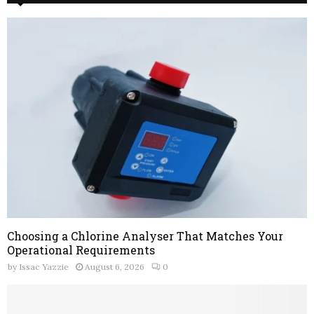
Choosing a Chlorine Analyser That Matches Your
Operational Requirements
by
Issac Yazzie
August 6, 2026
0