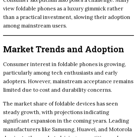
view foldable phones as a luxury gimmick rather
than a practical investment, slowing their adoption
among mainstream users.
Market Trends and Adoption
Consumer interest in foldable phones is growing,
particularly among tech enthusiasts and early
adopters. However, mainstream acceptance remains
limited due to cost and durability concerns.
The market share of foldable devices has seen
steady growth, with projections indicating
significant expansion in the coming years. Leading
manufacturers like Samsung, Huawei, and Motorola