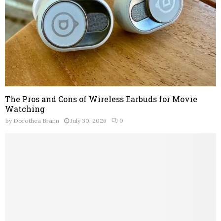
The Pros and Cons of Wireless Earbuds for Movie
Watching
by
Dorothea Brann
July 30, 2026
0