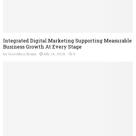
Integrated Digital Marketing Supporting Measurable
Business Growth At Every Stage
by
Dorothea Brann
July 24, 2026
0