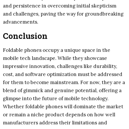
and persistence in overcoming initial skepticism
and challenges, paving the way for groundbreaking
advancements.
Conclusion
Foldable phones occupy a unique space in the
mobile tech landscape. While they showcase
impressive innovation, challenges like durability,
cost, and software optimization must be addressed
for them to become mainstream. For now, they are a
blend of gimmick and genuine potential, offering a
glimpse into the future of mobile technology.
Whether foldable phones will dominate the market
or remain a niche product depends on how well
manufacturers address their limitations and