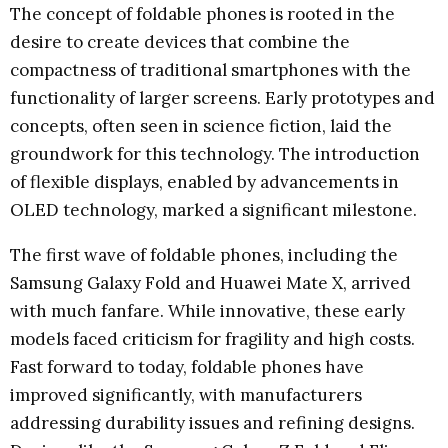
The concept of foldable phones is rooted in the
desire to create devices that combine the
compactness of traditional smartphones with the
functionality of larger screens. Early prototypes and
concepts, often seen in science fiction, laid the
groundwork for this technology. The introduction
of flexible displays, enabled by advancements in
OLED technology, marked a significant milestone.
The first wave of foldable phones, including the
Samsung Galaxy Fold and Huawei Mate X, arrived
with much fanfare. While innovative, these early
models faced criticism for fragility and high costs.
Fast forward to today, foldable phones have
improved significantly, with manufacturers
addressing durability issues and refining designs.