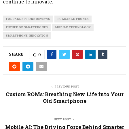
continue to innovate.
FOLDABLE PHONE REVIEWS
FOLDABLE PHONES
FUTURE OF SMARTPHONES
MOBILE TECHNOLOGY
SMARTPHONE INNOVATION
SHARE
0
PREVIOUS POST
Custom ROMs: Breathing New Life into Your
Old Smartphone
NEXT POST
Mobile AI: The Driving Force Behind Smarter