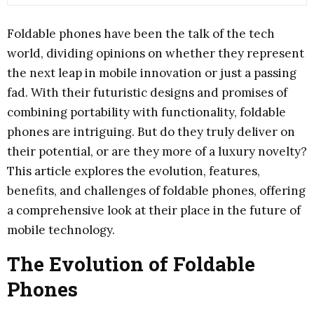
Foldable phones have been the talk of the tech
world, dividing opinions on whether they represent
the next leap in mobile innovation or just a passing
fad. With their futuristic designs and promises of
combining portability with functionality, foldable
phones are intriguing. But do they truly deliver on
their potential, or are they more of a luxury novelty?
This article explores the evolution, features,
benefits, and challenges of foldable phones, offering
a comprehensive look at their place in the future of
mobile technology.
The Evolution of Foldable
Phones