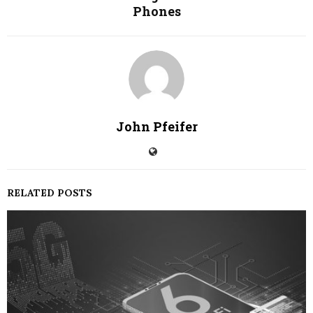
Phones
John Pfeifer
RELATED POSTS