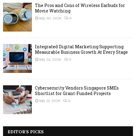
The Pros and Cons of Wireless Earbuds for
Movie Watching
July 30, 2026
0
Integrated Digital Marketing Supporting
Measurable Business Growth At Every Stage
July 24, 2026
0
Cybersecurity Vendors Singapore SMEs
Shortlist for Grant-Funded Projects
July 21, 2026
0
EDITOR'S PICKS