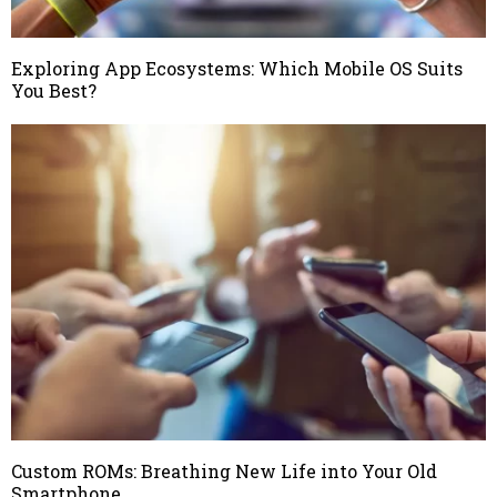
Exploring App Ecosystems: Which Mobile OS Suits
You Best?
Custom ROMs: Breathing New Life into Your Old
Smartphone