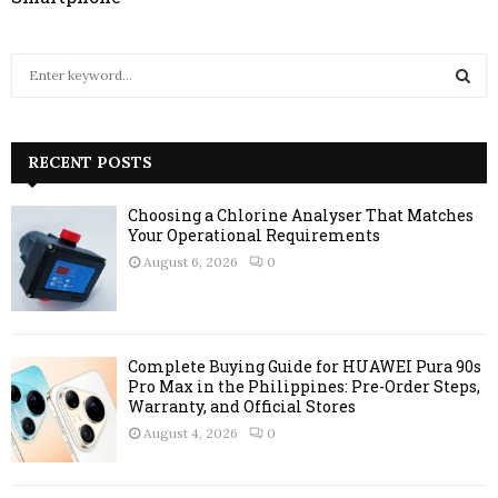
S
e
a
S
r
c
RECENT POSTS
E
h
f
A
Choosing a Chlorine Analyser That Matches
o
Your Operational Requirements
r
R
August 6, 2026
0
:
C
H
Complete Buying Guide for HUAWEI Pura 90s
Pro Max in the Philippines: Pre-Order Steps,
Warranty, and Official Stores
August 4, 2026
0