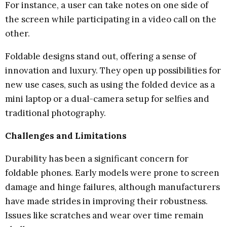
For instance, a user can take notes on one side of
the screen while participating in a video call on the
other.
Foldable designs stand out, offering a sense of
innovation and luxury. They open up possibilities for
new use cases, such as using the folded device as a
mini laptop or a dual-camera setup for selfies and
traditional photography.
Challenges and Limitations
Durability has been a significant concern for
foldable phones. Early models were prone to screen
damage and hinge failures, although manufacturers
have made strides in improving their robustness.
Issues like scratches and wear over time remain