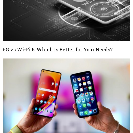
5G vs Wi-Fi 6: Which Is Better for Your Needs?