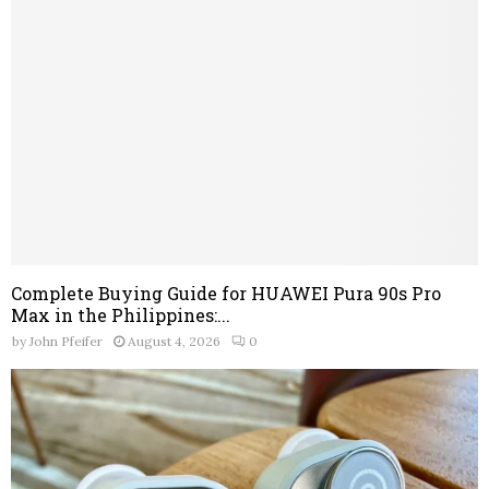
Complete Buying Guide for HUAWEI Pura 90s Pro
Max in the Philippines:...
by
John Pfeifer
August 4, 2026
0