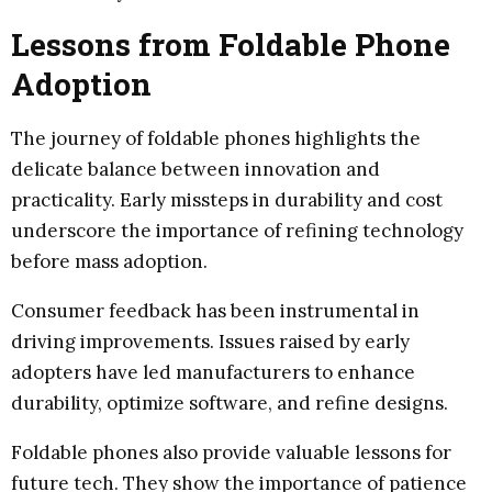
Lessons from Foldable Phone
Adoption
The journey of foldable phones highlights the
delicate balance between innovation and
practicality. Early missteps in durability and cost
underscore the importance of refining technology
before mass adoption.
Consumer feedback has been instrumental in
driving improvements. Issues raised by early
adopters have led manufacturers to enhance
durability, optimize software, and refine designs.
Foldable phones also provide valuable lessons for
future tech. They show the importance of patience