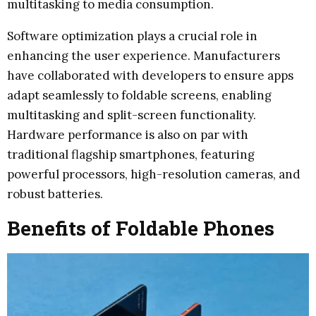
multitasking to media consumption.
Software optimization plays a crucial role in
enhancing the user experience. Manufacturers
have collaborated with developers to ensure apps
adapt seamlessly to foldable screens, enabling
multitasking and split-screen functionality.
Hardware performance is also on par with
traditional flagship smartphones, featuring
powerful processors, high-resolution cameras, and
robust batteries.
Benefits of Foldable Phones